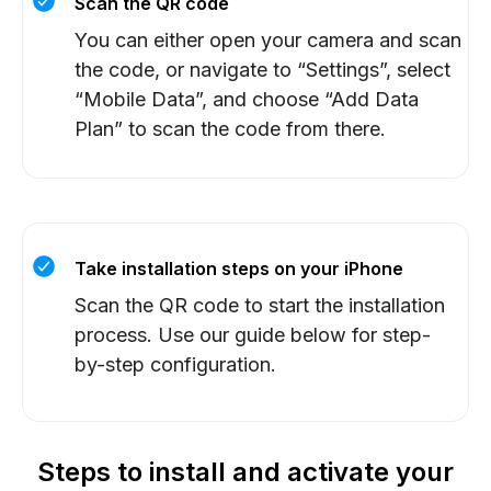
Scan the QR code
You can either open your camera and scan
the code, or navigate to “Settings”, select
“Mobile Data”, and choose “Add Data
Plan” to scan the code from there.
Take installation steps on your iPhone
Scan the QR code to start the installation
process. Use our guide below for step-
by-step configuration.
Steps to install and activate your