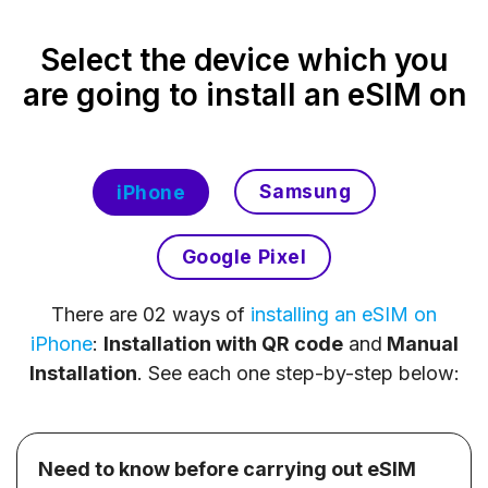
Select the device which you
are going to install an eSIM on
Samsung
iPhone
Google Pixel
There are 02 ways of
installing an eSIM on
iPhone
:
Installation with QR code
and
Manual
Installation
. See each one step-by-step below:
Need to know before carrying out eSIM