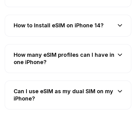
How to Install eSIM on iPhone 14?
How many eSIM profiles can I have in
one iPhone?
Can I use eSIM as my dual SIM on my
iPhone?