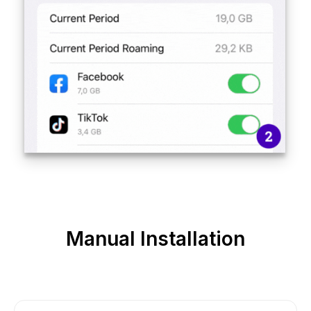
Manual Installation