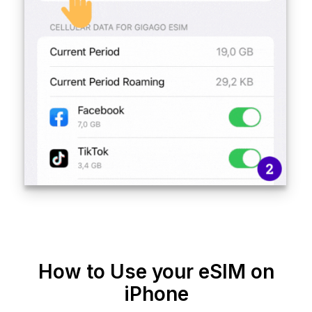
How to Use your eSIM on
iPhone