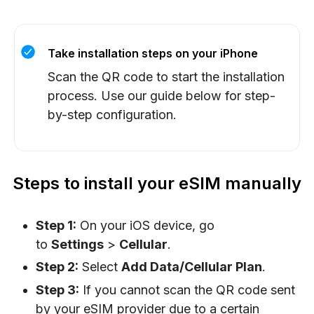
Take installation steps on your iPhone
Scan the QR code to start the installation
process. Use our guide below for step-
by-step configuration.
Steps to install your eSIM manually
Step 1:
On your iOS device, go
to
Settings
>
Cellular
.
Step 2:
Select
Add Data/Cellular Plan
.
Step 3:
If you cannot scan the QR code sent
by your eSIM provider due to a certain