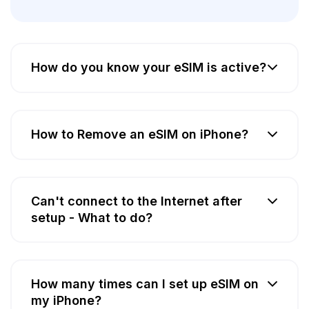
How do you know your eSIM is active?
How to Remove an eSIM on iPhone?
Can't connect to the Internet after
setup - What to do?
How many times can I set up eSIM on
my iPhone?