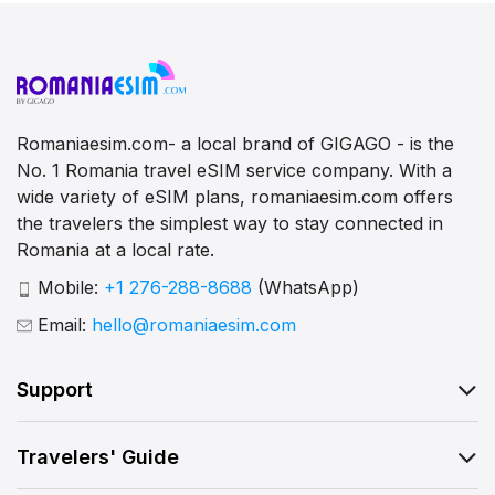
Romaniaesim.com- a local brand of GIGAGO - is the
No. 1 Romania travel eSIM service company. With a
wide variety of eSIM plans, romaniaesim.com offers
the travelers the simplest way to stay connected in
Romania at a local rate.
Mobile:
+1 276-288-8688
(WhatsApp)
Email:
hello@romaniaesim.com
Support
Travelers' Guide