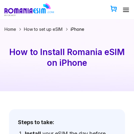
Skip
to
content
Home
How to set up eSIM
iPhone
How to Install Romania eSIM
on iPhone
Steps to take:
Install
your eSIM the day before