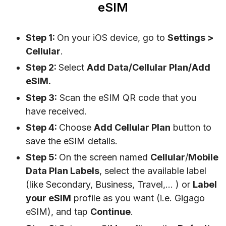
eSIM
Step 1:
On your iOS device, go to
Settings
>
Cellular
.
Step 2:
Select
Add Data/Cellular Plan/Add
eSIM.
Step 3:
Scan the eSIM QR code that you
have received.
Step 4:
Choose
Add Cellular Plan
button to
save the eSIM details.
Step 5:
On the screen named
Cellular
/
Mobile
Data Plan Labels
, select the available label
(like Secondary, Business, Travel,… ) or
Label
your eSIM
profile as you want (i.e. Gigago
eSIM), and tap
Continue
.