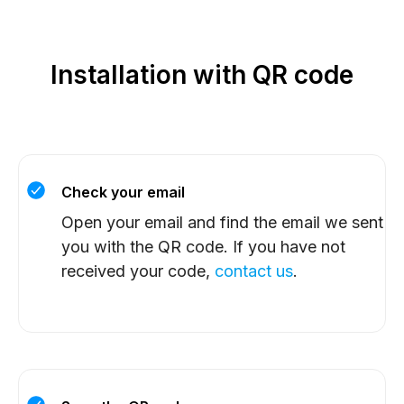
Installation with QR code
Check your email
Open your email and find the email we sent
you with the QR code. If you have not
received your code,
contact us
.