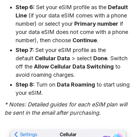
Step 6:
Set your eSIM profile as the
Default
Line
(if your data eSIM comes with a phone
number) or select your
Primary number
if
your data eSIM does not come with a phone
number), then choose
Continue
.
Step 7:
Set your eSIM profile as the
default
Cellular Data
> select
Done
. Switch
off the
Allow Cellular Data Switching
to
avoid roaming charges.
Step 8:
Turn on
Data Roaming
to start using
your eSIM.
* Notes: Detailed guides for each eSIM plan will
be sent in the email after purchasing.