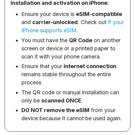
installation and activation on iPhone:
Ensure your device is
eSIM-compatible
and
carrier-unlocked
. Check out
if your
iPhone supports eSIM
.
You must have the
QR Code
on another
screen or device or a printed paper to
scan it with your phone camera.
Ensure that your
internet connection
remains stable throughout the entire
process
The QR code or manual installation can
only be
scanned ONCE
.
DO NOT remove the eSIM
from your
device because it cannot be used again.