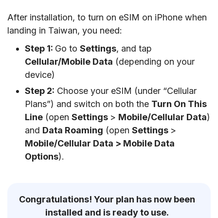
After installation, to turn on eSIM on iPhone when
landing in Taiwan, you need:
Step 1:
Go to
Settings
, and tap
Cellular/Mobile Data
(depending on your
device)
Step 2:
Choose your eSIM (under “Cellular
Plans”) and switch on both the
Turn On This
Line
(open
Settings
>
Mobile/Cellular Data
)
and
Data Roaming
(open
Settings
>
Mobile/Cellular Data > Mobile Data
Options
).
Congratulations! Your plan has now been
installed and is ready to use.