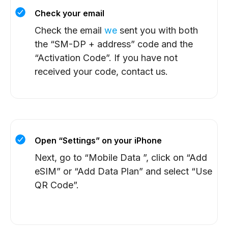
Check your email
Check the email
we
sent you with both
the “SM-DP + address” code and the
“Activation Code”. If you have not
received your code, contact us.
Open “Settings” on your iPhone
Next, go to “Mobile Data ”, click on “Add
eSIM” or “Add Data Plan” and select “Use
QR Code”.