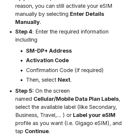
reason, you can still activate your eSIM
manually by selecting
Enter Details
Manually
.
Step 4
: Enter the required information
including
SM-DP+ Address
Activation Code
Confirmation Code (if required)
Then, select
Next
.
Step 5:
On the screen
named
Cellular/Mobile Data Plan Labels
,
select the available label (like Secondary,
Business, Travel,… ) or
Label your eSIM
profile as you want (i.e. Gigago eSIM), and
tap
Continue
.