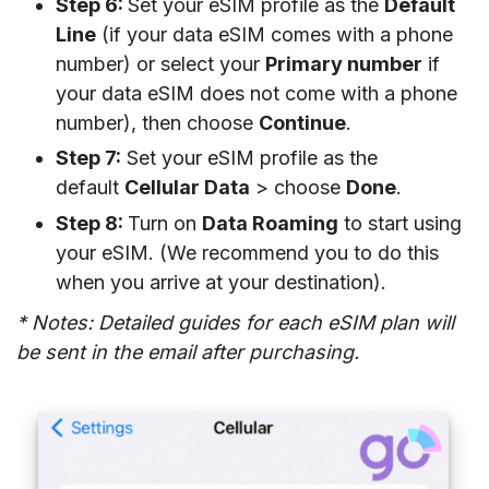
Step 6:
Set your eSIM profile as the
Default
Line
(if your data eSIM comes with a phone
number) or select your
Primary number
if
your data eSIM does not come with a phone
number), then choose
Continue
.
Step 7:
Set your eSIM profile as the
default
Cellular Data
> choose
Done
.
Step 8:
Turn on
Data Roaming
to start using
your eSIM. (We recommend you to do this
when you arrive at your destination).
* Notes: Detailed guides for each eSIM plan will
be sent in the email after purchasing.