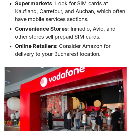
Supermarkets
: Look for SIM cards at
Kaufland, Carrefour, and Auchan, which often
have mobile services sections.
Convenience Stores
: Inmedio, Avio, and
other stores sell prepaid SIM cards.
Online Retailers
: Consider Amazon for
delivery to your Bucharest location.