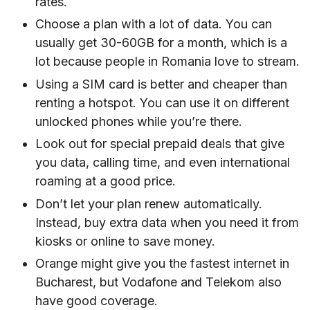
rates.
Choose a plan with a lot of data. You can
usually get 30-60GB for a month, which is a
lot because people in Romania love to stream.
Using a SIM card is better and cheaper than
renting a hotspot. You can use it on different
unlocked phones while you’re there.
Look out for special prepaid deals that give
you data, calling time, and even international
roaming at a good price.
Don’t let your plan renew automatically.
Instead, buy extra data when you need it from
kiosks or online to save money.
Orange might give you the fastest internet in
Bucharest, but Vodafone and Telekom also
have good coverage.