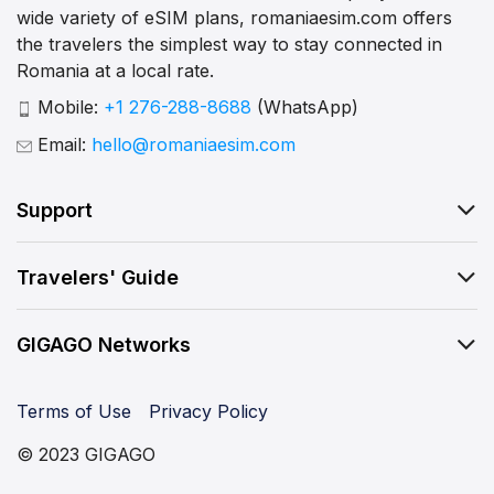
wide variety of eSIM plans, romaniaesim.com offers
the travelers the simplest way to stay connected in
Romania at a local rate.
Mobile:
+1 276-288-8688
(WhatsApp)
Email:
hello@romaniaesim.com
Support
Travelers' Guide
GIGAGO Networks
Terms of Use
Privacy Policy
© 2023 GIGAGO