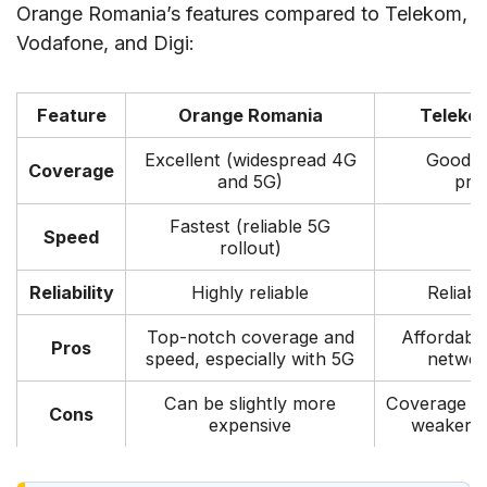
Orange Romania’s features compared to Telekom,
V. Things to prepare when buying SIM cards in
Vodafone, and Digi:
Bucharest
VI. Tips and Recommendations
Feature
Orange Romania
Teleko
VII. FAQs
Excellent (widespread 4G
Good (
VIII. Conclusion
Coverage
and 5G)
pre
Fastest (reliable 5G
Speed
G
rollout)
Reliability
Highly reliable
Reliab
Top-notch coverage and
Affordabl
Pros
speed, especially with 5G
network
Can be slightly more
Coverage mi
Cons
expensive
weaker t