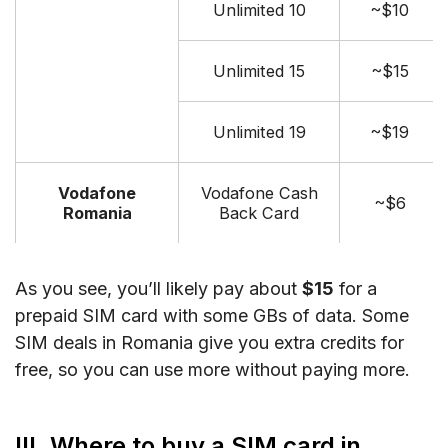
Unlimited 10
~$10
Unlimited 15
~$15
Unlimited 19
~$19
Vodafone
Vodafone Cash
~$6
Romania
Back Card
As you see, you’ll likely pay about
$15
for a
prepaid SIM card with some GBs of data. Some
SIM deals in Romania give you extra credits for
free, so you can use more without paying more.
III. Where to buy a SIM card in