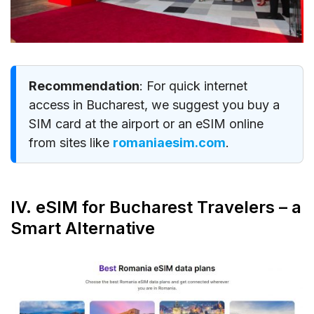
Recommendation
: For quick internet
access in Bucharest, we suggest you buy a
SIM card at the airport or an eSIM online
from sites like
romaniaesim.com
.
IV. eSIM for Bucharest Travelers – a
Smart Alternative