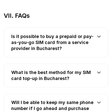
VII. FAQs
Is it possible to buy a prepaid or pay-
as-you-go SIM card from a service
provider in Bucharest?
What is the best method for my SIM
card top-up in Bucharest?
Will I be able to keep my same phone
number if I go ahead and purchase