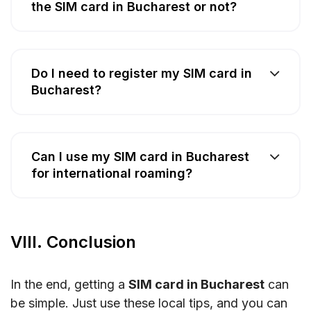
the SIM card in Bucharest or not?
Do I need to register my SIM card in
Bucharest?
Can I use my SIM card in Bucharest
for international roaming?
VIII. Conclusion
In the end, getting a
SIM card in Bucharest
can
be simple. Just use these local tips, and you can