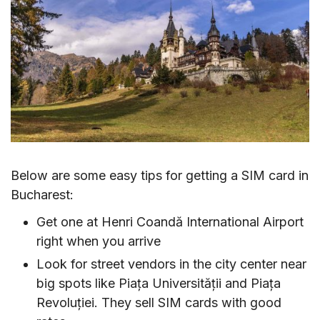
Below are some easy tips for getting a SIM card in
Bucharest:
Get one at Henri Coandă International Airport
right when you arrive
Look for street vendors in the city center near
big spots like Piața Universității and Piața
Revoluției. They sell SIM cards with good