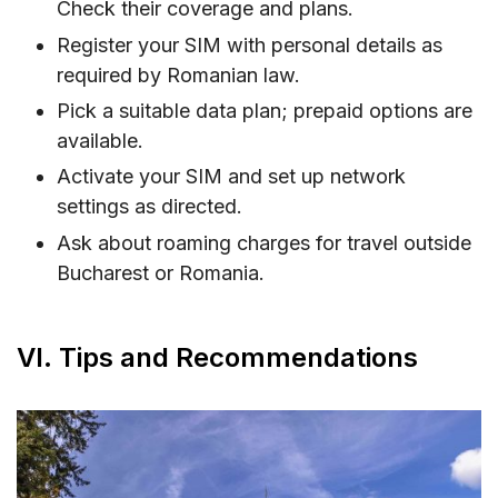
Check their coverage and plans.
Register your SIM with personal details as
required by Romanian law.
Pick a suitable data plan; prepaid options are
available.
Activate your SIM and set up network
settings as directed.
Ask about roaming charges for travel outside
Bucharest or Romania.
VI. Tips and Recommendations