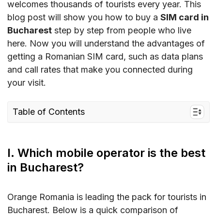
welcomes thousands of tourists every year. This
blog post will show you how to buy a
SIM card in
Bucharest
step by step from people who live
here. Now you will understand the advantages of
getting a Romanian SIM card, such as data plans
and call rates that make you connected during
your visit.
Table of Contents
I. Which mobile operator is the best in
Bucharest?
I. Which mobile operator is the best
II. Best Bucharest SIM cards and Cost
in Bucharest?
III. Where to buy a SIM card in Bucharest?
IV. eSIM for Bucharest Travelers – a Smart
Orange Romania is leading the pack for tourists in
Alternative
Bucharest. Below is a quick comparison of