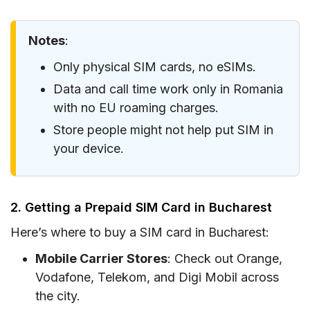
Notes
:
Only physical SIM cards, no eSIMs.
Data and call time work only in Romania
with no EU roaming charges.
Store people might not help put SIM in
your device.
2. Getting a Prepaid SIM Card in Bucharest
Here’s where to buy a SIM card in Bucharest:
Mobile Carrier Stores
: Check out Orange,
Vodafone, Telekom, and Digi Mobil across
the city.