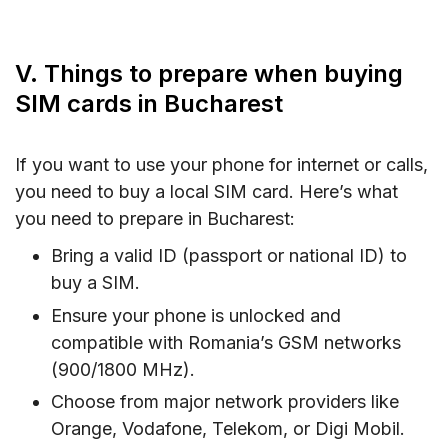
V. Things to prepare when buying
SIM cards in Bucharest
If you want to use your phone for internet or calls,
you need to buy a local SIM card. Here’s what
you need to prepare in Bucharest:
Bring a valid ID (passport or national ID) to
buy a SIM.
Ensure your phone is unlocked and
compatible with Romania’s GSM networks
(900/1800 MHz).
Choose from major network providers like
Orange, Vodafone, Telekom, or Digi Mobil.