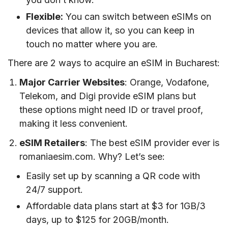
Flexible:
You can switch between eSIMs on
devices that allow it, so you can keep in
touch no matter where you are.
There are 2 ways to acquire an eSIM in Bucharest:
Major Carrier Websites
: Orange, Vodafone,
Telekom, and Digi provide eSIM plans but
these options might need ID or travel proof,
making it less convenient.
eSIM Retailers
: The best eSIM provider ever is
romaniaesim.com. Why? Let’s see:
Easily set up by scanning a QR code with
24/7 support.
Affordable data plans start at $3 for 1GB/3
days, up to $125 for 20GB/month.