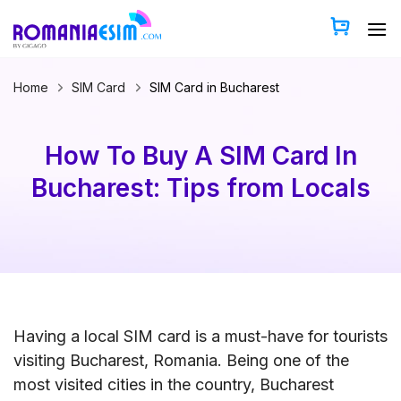
Skip
to
content
Home
SIM Card
SIM Card in Bucharest
How To Buy A SIM Card In
Bucharest: Tips from Locals
Having a local SIM card is a must-have for tourists
visiting Bucharest, Romania. Being one of the
most visited cities in the country, Bucharest