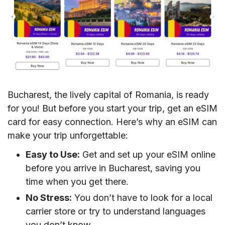
Bucharest, the lively capital of Romania, is ready
for you! But before you start your trip, get an eSIM
card for easy connection. Here’s why an eSIM can
make your trip unforgettable:
Easy to Use:
Get and set up your eSIM online
before you arrive in Bucharest, saving you
time when you get there.
No Stress:
You don’t have to look for a local
carrier store or try to understand languages
you don’t know.