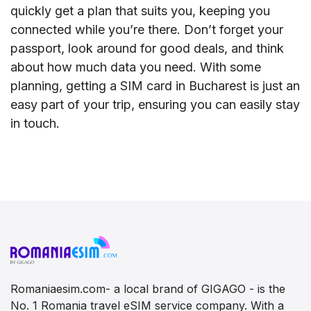
quickly get a plan that suits you, keeping you
connected while you’re there. Don’t forget your
passport, look around for good deals, and think
about how much data you need. With some
planning, getting a SIM card in Bucharest is just an
easy part of your trip, ensuring you can easily stay
in touch.
Romaniaesim.com- a local brand of GIGAGO - is the
No. 1 Romania travel eSIM service company. With a