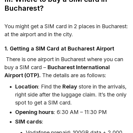
Bucharest?
You might get a SIM card in 2 places in Bucharest:
at the airport and in the city.
1. Getting a SIM Card at Bucharest Airport
There is one airport in Bucharest where you can
buy a SIM card –
Bucharest International
Airport (OTP).
The details are as follows:
Location
: Find the
Relay
store in the arrivals,
right side after the luggage claim. It’s the only
spot to get a SIM card.
Opening hours
: 6:30 AM – 11:30 PM
SIM cards
:
Vodafone prepaid: 100GB data + 2,000