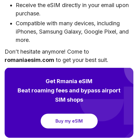
Receive the eSIM directly in your email upon
purchase.
Compatible with many devices, including
iPhones, Samsung Galaxy, Google Pixel, and
more.
Don’t hesitate anymore! Come to
romaniaesim.com
to get your best suit.
Get Rmania eSIM
Beat roaming fees and bypass airport
SIM shops
Buy my eSIM