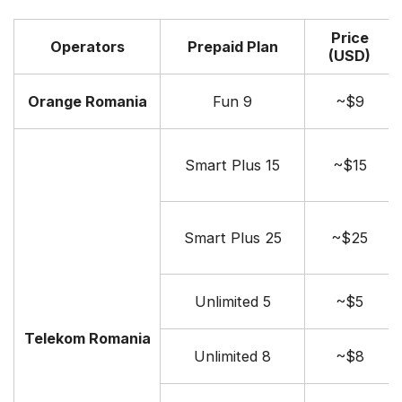
Price
Operators
Prepaid Plan
(USD)
Orange Romania
Fun 9
~$9
Smart Plus 15
~$15
Smart Plus 25
~$25
Unlimited 5
~$5
Telekom Romania
Unlimited 8
~$8