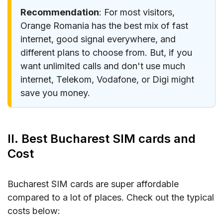
Recommendation
: For most visitors,
Orange Romania has the best mix of fast
internet, good signal everywhere, and
different plans to choose from. But, if you
want unlimited calls and don't use much
internet, Telekom, Vodafone, or Digi might
save you money.
II. Best Bucharest SIM cards and
Cost
Bucharest SIM cards are super affordable
compared to a lot of places. Check out the typical
costs below: