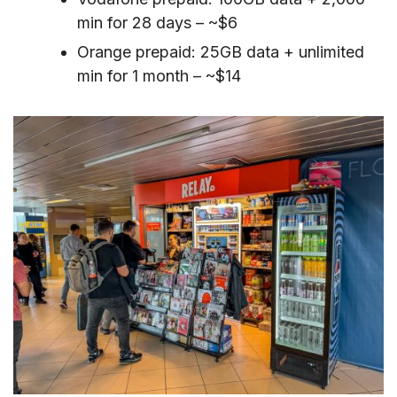
min for 28 days – ~$6
Orange prepaid: 25GB data + unlimited
min for 1 month – ~$14